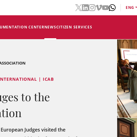
ENG
CUMENTATION CENTER
NEWS
CITIZEN SERVICES
 ASSOCIATION
INTERNATIONAL | ICAB
uges to the
ation
European Judges visited the