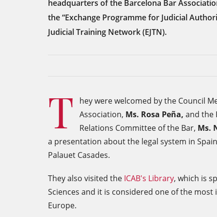
headquarters of the Barcelona Bar Associatio
the “Exchange Programme for Judicial Authori
Judicial Training Network (EJTN).
T
hey were welcomed by the Council Me
Association,
Ms. Rosa Peña,
and the P
Relations Committee of the Bar,
Ms. 
a presentation about the legal system in Spain
Palauet Casades.
They also visited the
ICAB's Library
, which is s
Sciences and it is considered one of the most i
Europe.