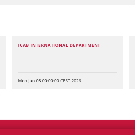
ICAB INTERNATIONAL DEPARTMENT
Mon Jun 08 00:00:00 CEST 2026