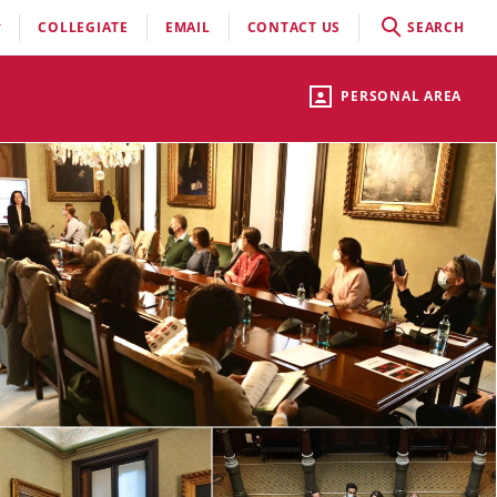
COLLEGIATE
EMAIL
CONTACT US
SEARCH
PERSONAL AREA