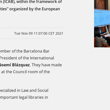
n (ICAB), within the framework of
ties” organized by the European
Tue Nov 09 11:07:00 CET 2021
mber of the Barcelona Bar
resident of the International
Noemí Blázquez
. They have made
 at the Council room of the
pecialized in Law and Social
mportant legal libraries in