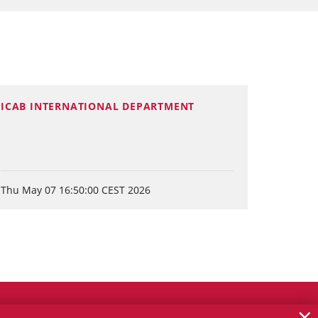
ICAB INTERNATIONAL DEPARTMENT
Thu May 07 16:50:00 CEST 2026
×