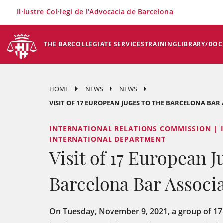
×
Il·lustre Col·legi de l'Advocacia de Barcelona
THE BAR
COLLEGIATE SERVICES
TRAINING
LIBRARY/DO
HOME
NEWS
NEWS
VISIT OF 17 EUROPEAN JUGES TO THE BARCELONA BAR
INTERNATIONAL RELATIONS COMMISSION | 
INTERNATIONAL DEPARTMENT
Visit of 17 European J
Barcelona Bar Associ
On Tuesday, November 9, 2021, a group of 17 