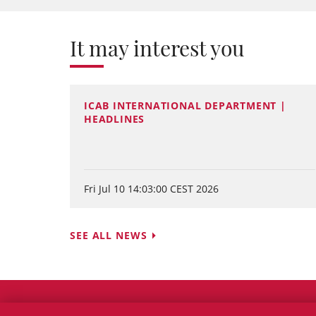
It may interest you
ICAB INTERNATIONAL DEPARTMENT |
HEADLINES
Fri Jul 10 14:03:00 CEST 2026
SEE ALL NEWS