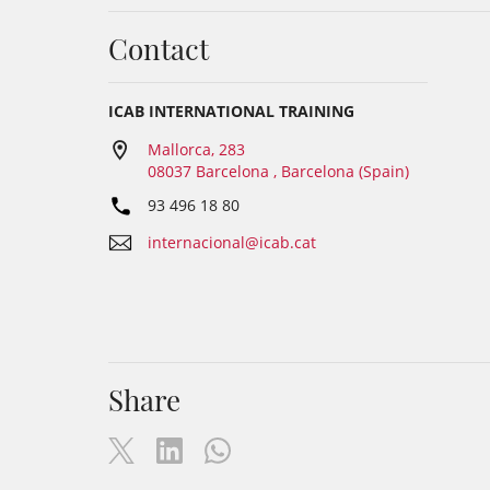
Contact
ICAB INTERNATIONAL TRAINING
Mallorca, 283
08037 Barcelona , Barcelona (Spain)
93 496 18 80
internacional@icab.cat
Share