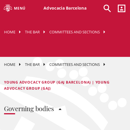
Advocacia Barcelona
MENÚ
HOME
THE BAR
COMMITTEES AND SECTIONS
HOME
THE BAR
COMMITTEES AND SECTIONS
YOUNG ADVOCACY GROUP (GAJ BARCELONA) | YOUNG
ADVOCACY GROUP (GAJ)
Governing bodies