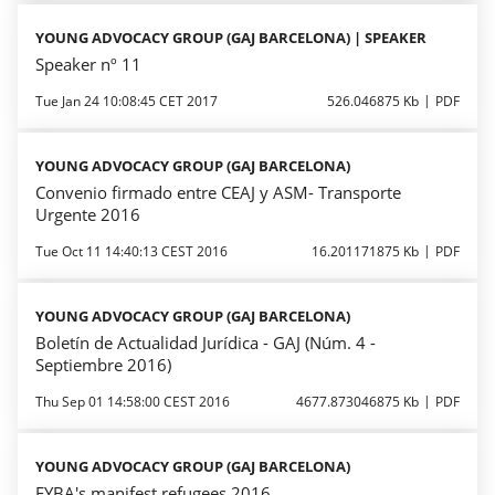
YOUNG ADVOCACY GROUP (GAJ BARCELONA) | SPEAKER
Speaker nº 11
Tue Jan 24 10:08:45 CET 2017
526.046875 Kb
PDF
YOUNG ADVOCACY GROUP (GAJ BARCELONA)
Convenio firmado entre CEAJ y ASM- Transporte
Urgente 2016
Tue Oct 11 14:40:13 CEST 2016
16.201171875 Kb
PDF
YOUNG ADVOCACY GROUP (GAJ BARCELONA)
Boletín de Actualidad Jurídica - GAJ (Núm. 4 -
Septiembre 2016)
Thu Sep 01 14:58:00 CEST 2016
4677.873046875 Kb
PDF
YOUNG ADVOCACY GROUP (GAJ BARCELONA)
EYBA's manifest refugees 2016