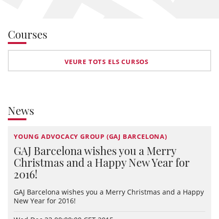
Courses
VEURE TOTS ELS CURSOS
News
YOUNG ADVOCACY GROUP (GAJ BARCELONA)
GAJ Barcelona wishes you a Merry
Christmas and a Happy New Year for
2016!
GAJ Barcelona wishes you a Merry Christmas and a Happy
New Year for 2016!