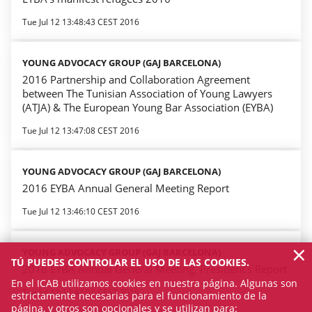
Tue Jul 12 13:48:43 CEST 2016
YOUNG ADVOCACY GROUP (GAJ BARCELONA)
2016 Partnership and Collaboration Agreement
between The Tunisian Association of Young Lawyers
(ATJA) & The European Young Bar Association (EYBA)
Tue Jul 12 13:47:08 CEST 2016
YOUNG ADVOCACY GROUP (GAJ BARCELONA)
2016 EYBA Annual General Meeting Report
Tue Jul 12 13:46:10 CEST 2016
×
YOUNG ADVOCACY GROUP (GAJ BARCELONA)
TÚ PUEDES CONTROLAR EL USO DE LAS COOKIES.
2016 EYBA Annual General Meeting. President's Report
En el ICAB utilizamos cookies en nuestra página. Algunas son
Tue Jul 12 13:44:52 CEST 2016
estrictamente necesarias para el funcionamiento de la
página, y otros son opcionales y se utilizan para: