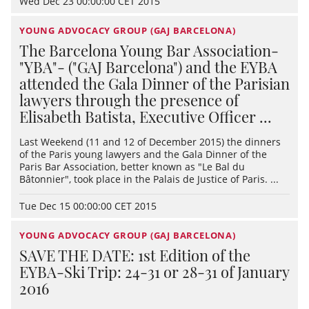
Wed Dec 23 00:00:00 CET 2015
YOUNG ADVOCACY GROUP (GAJ BARCELONA)
The Barcelona Young Bar Association-
"YBA"- ("GAJ Barcelona") and the EYBA
attended the Gala Dinner of the Parisian
lawyers through the presence of
Elisabeth Batista, Executive Officer ...
Last Weekend (11 and 12 of December 2015) the dinners
of the Paris young lawyers and the Gala Dinner of the
Paris Bar Association, better known as "Le Bal du
Bâtonnier", took place in the Palais de Justice of Paris. ...
Tue Dec 15 00:00:00 CET 2015
YOUNG ADVOCACY GROUP (GAJ BARCELONA)
SAVE THE DATE: 1st Edition of the
EYBA-Ski Trip: 24-31 or 28-31 of January
2016