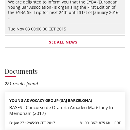
We are delighted to inform you that the EYBA (European
Young Bar Association) is organizing the First Edition of
the EYBA-Ski Trip for next 24th until 31st of January 2016.
...
Tue Nov 03 00:00:00 CET 2015
SEE ALL NEWS
Documents
281 results found
YOUNG ADVOCACY GROUP (GAJ BARCELONA)
BASES - Concurso de Oratoria Amadeu Maristany In
Memoriam (2017)
Fri Jan 27 12:45:09 CET 2017
81.9013671875 Kb
PDF