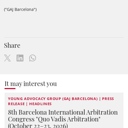
("GAJ Barcelona")
Share
It may interest you
YOUNG ADVOCACY GROUP (GAJ BARCELONA) | PRESS
RELEASE | HEADLINES
8th Barcelona International Arbitration
Congress "Quo Vadis Arbitration"
(October 22–23, 2026)