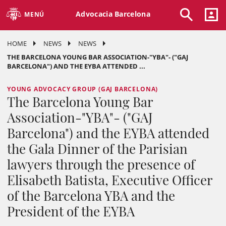
Advocacia Barcelona
MENÚ
HOME
NEWS
NEWS
THE BARCELONA YOUNG BAR ASSOCIATION-"YBA"- ("GAJ
BARCELONA") AND THE EYBA ATTENDED ...
YOUNG ADVOCACY GROUP (GAJ BARCELONA)
The Barcelona Young Bar
Association-"YBA"- ("GAJ
Barcelona") and the EYBA attended
the Gala Dinner of the Parisian
lawyers through the presence of
Elisabeth Batista, Executive Officer
of the Barcelona YBA and the
President of the EYBA