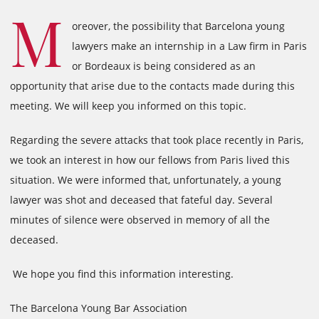
M
oreover, the possibility that Barcelona young
lawyers make an internship in a Law firm in Paris
or Bordeaux is being considered as an
opportunity that arise due to the contacts made during this
meeting. We will keep you informed on this topic.
Regarding the severe attacks that took place recently in Paris,
we took an interest in how our fellows from Paris lived this
situation. We were informed that, unfortunately, a young
lawyer was shot and deceased that fateful day. Several
minutes of silence were observed in memory of all the
deceased.
We hope you find this information interesting.
The Barcelona Young Bar Association