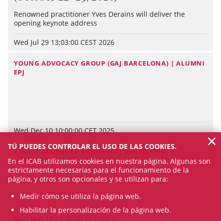
Renowned practitioner Yves Derains will deliver the
opening keynote address
Wed Jul 29 13:03:00 CEST 2026
YOUNG ADVOCACY GROUP (GAJ BARCELONA) | ALUMNI
EPJ
Wed Dec 10 10:00:00 CET 2025
×
TÚ PUEDES CONTROLAR EL USO DE LAS COOKIES.
YOUNG ADVOCACY GROUP (GAJ BARCELONA) |
HEADLINES
En el ICAB utilizamos cookies en nuestra página. Algunas son
estrictamente necesarias para el funcionamiento de la
página, y otros son opcionales y se utilizan para:
Medir cómo se utiliza la página web.
Habilitar la personalización de la página web.
Mon Nov 17 23:08:00 CET 2025