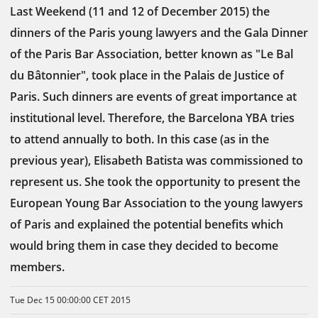
Last Weekend (11 and 12 of December 2015) the
dinners of the Paris young lawyers and the Gala Dinner
of the Paris Bar Association, better known as "Le Bal
du Bâtonnier", took place in the Palais de Justice of
Paris. Such dinners are events of great importance at
institutional level. Therefore, the Barcelona YBA tries
to attend annually to both. In this case (as in the
previous year), Elisabeth Batista was commissioned to
represent us. She took the opportunity to present the
European Young Bar Association to the young lawyers
of Paris and explained the potential benefits which
would bring them in case they decided to become
members.
Tue Dec 15 00:00:00 CET 2015